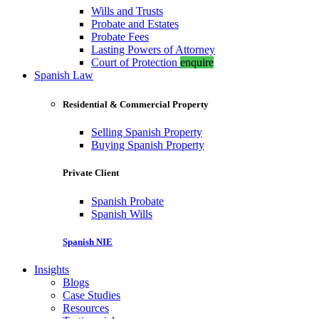
Wills and Trusts
Probate and Estates
Probate Fees
Lasting Powers of Attorney
Court of Protection
enquire
Spanish Law
Residential & Commercial Property
Selling Spanish Property
Buying Spanish Property
Private Client
Spanish Probate
Spanish Wills
Spanish NIE
Insights
Blogs
Case Studies
Resources