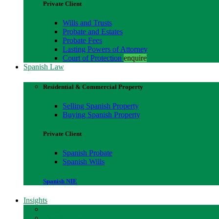
Private Client
Wills and Trusts
Probate and Estates
Probate Fees
Lasting Powers of Attorney
Court of Protection
enquire
Spanish Law
Residential & Commercial Property
Selling Spanish Property
Buying Spanish Property
Private Client
Spanish Probate
Spanish Wills
Spanish NIE
Insights
Blogs
Case Studies