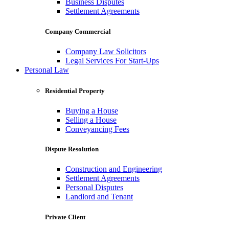
Business Disputes
Settlement Agreements
Company Commercial
Company Law Solicitors
Legal Services For Start-Ups
Personal Law
Residential Property
Buying a House
Selling a House
Conveyancing Fees
Dispute Resolution
Construction and Engineering
Settlement Agreements
Personal Disputes
Landlord and Tenant
Private Client