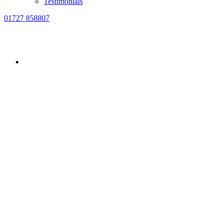
Testimonials
01727 858807