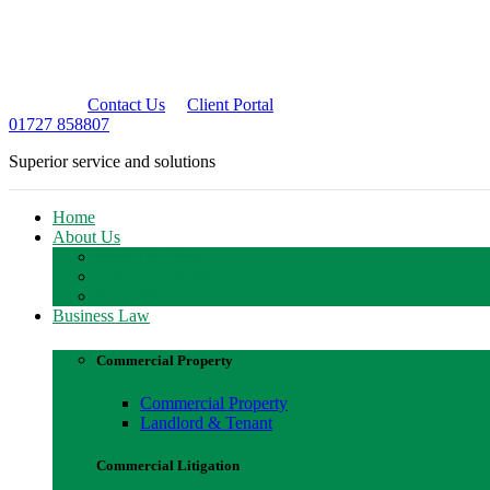
Contact Us
Client Portal
01727 858807
Superior service and solutions
Home
About Us
Meet The Team
Client Relationship Team
Work With Us
Business Law
Commercial Property
Commercial Property
Landlord & Tenant
Commercial Litigation