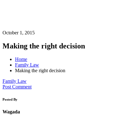
October 1, 2015
Making the right decision
Home
Family Law
Making the right decision
Family Law
Post Comment
Posted By
Wagada