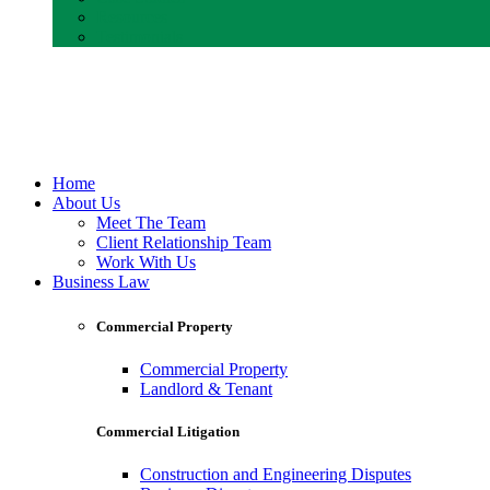
Resources
Testimonials
Home
About Us
Meet The Team
Client Relationship Team
Work With Us
Business Law
Commercial Property
Commercial Property
Landlord & Tenant
Commercial Litigation
Construction and Engineering Disputes