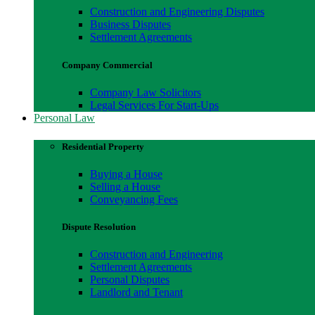
Construction and Engineering Disputes
Business Disputes
Settlement Agreements
Company Commercial
Company Law Solicitors
Legal Services For Start-Ups
Personal Law
Residential Property
Buying a House
Selling a House
Conveyancing Fees
Dispute Resolution
Construction and Engineering
Settlement Agreements
Personal Disputes
Landlord and Tenant