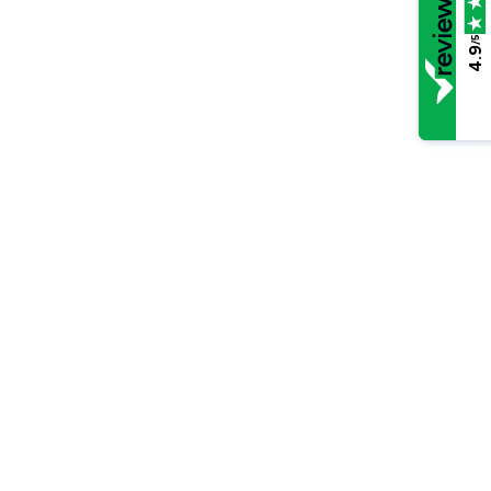
/5
4.9