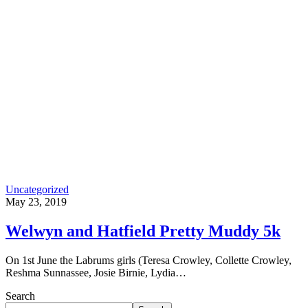
Uncategorized
May 23, 2019
Welwyn and Hatfield Pretty Muddy 5k
On 1st June the Labrums girls (Teresa Crowley, Collette Crowley,
Reshma Sunnassee, Josie Birnie, Lydia…
Search