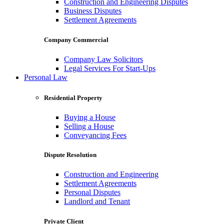
Construction and Engineering Disputes
Business Disputes
Settlement Agreements
Company Commercial
Company Law Solicitors
Legal Services For Start-Ups
Personal Law
Residential Property
Buying a House
Selling a House
Conveyancing Fees
Dispute Resolution
Construction and Engineering
Settlement Agreements
Personal Disputes
Landlord and Tenant
Private Client