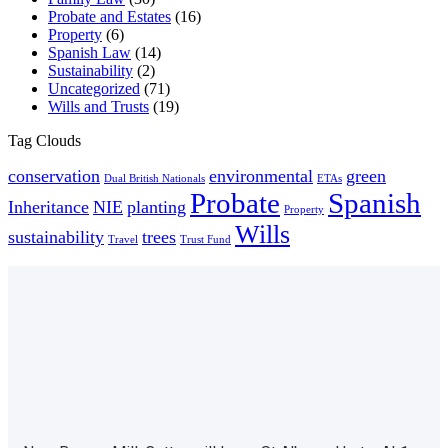
Probate and Estates
(16)
Property
(6)
Spanish Law
(14)
Sustainability
(2)
Uncategorized
(71)
Wills and Trusts
(19)
Tag Clouds
conservation
environmental
green
Dual British Nationals
ETAs
Probate
Spanish
Inheritance
NIE
planting
Property
Wills
sustainability
trees
Travel
Trust Fund