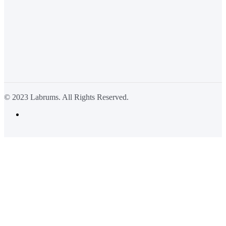
© 2023 Labrums. All Rights Reserved.