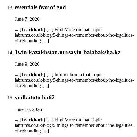
essentials fear of god
June 7, 2026
... [Trackback]
[...] Find More on that Topic:
labrums.co.uk/blog/5-things-to-remember-about-the-legalities-
of-rebranding [...]
1win-kazakhstan.nursayin-balabaksha.kz
June 9, 2026
... [Trackback]
[...] Information to that Topic:
labrums.co.uk/blog/5-things-to-remember-about-the-legalities-
of-rebranding [...]
vodkatoto hati2
June 10, 2026
... [Trackback]
[...] Find More on that Topic:
labrums.co.uk/blog/5-things-to-remember-about-the-legalities-
of-rebranding [...]