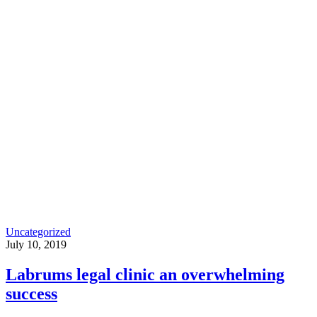
Uncategorized
July 10, 2019
Labrums legal clinic an overwhelming
success