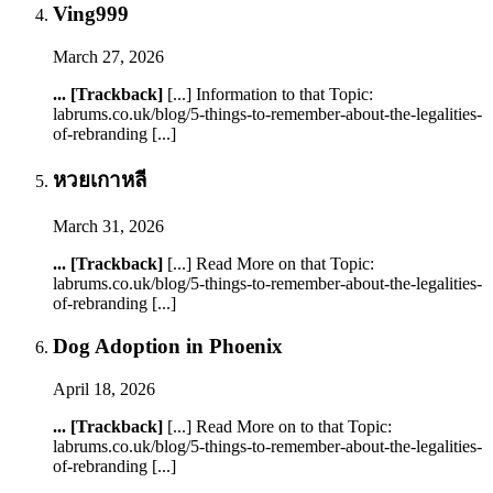
Ving999
March 27, 2026
... [Trackback]
[...] Information to that Topic:
labrums.co.uk/blog/5-things-to-remember-about-the-legalities-
of-rebranding [...]
หวยเกาหลี
March 31, 2026
... [Trackback]
[...] Read More on that Topic:
labrums.co.uk/blog/5-things-to-remember-about-the-legalities-
of-rebranding [...]
Dog Adoption in Phoenix
April 18, 2026
... [Trackback]
[...] Read More on to that Topic:
labrums.co.uk/blog/5-things-to-remember-about-the-legalities-
of-rebranding [...]