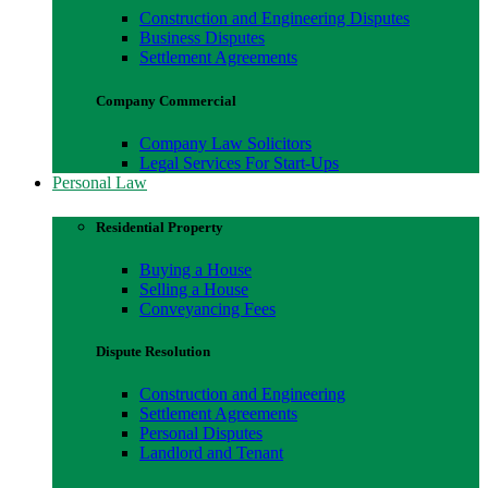
Construction and Engineering Disputes
Business Disputes
Settlement Agreements
Company Commercial
Company Law Solicitors
Legal Services For Start-Ups
Personal Law
Residential Property
Buying a House
Selling a House
Conveyancing Fees
Dispute Resolution
Construction and Engineering
Settlement Agreements
Personal Disputes
Landlord and Tenant