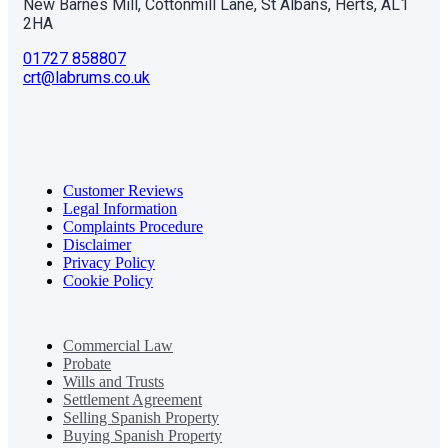
New Barnes Mill, Cottonmill Lane, St Albans, Herts, AL1
2HA
01727 858807
crt@labrums.co.uk
Customer Reviews
Legal Information
Complaints Procedure
Disclaimer
Privacy Policy
Cookie Policy
Commercial Law
Probate
Wills and Trusts
Settlement Agreement
Selling Spanish Property
Buying Spanish Property