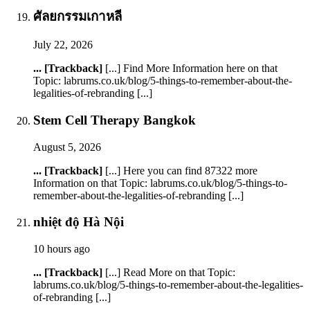
ศัลยกรรมเกาหลี
July 22, 2026
... [Trackback]
[...] Find More Information here on that
Topic: labrums.co.uk/blog/5-things-to-remember-about-the-
legalities-of-rebranding [...]
Stem Cell Therapy Bangkok
August 5, 2026
... [Trackback]
[...] Here you can find 87322 more
Information on that Topic: labrums.co.uk/blog/5-things-to-
remember-about-the-legalities-of-rebranding [...]
nhiệt độ Hà Nội
10 hours ago
... [Trackback]
[...] Read More on that Topic:
labrums.co.uk/blog/5-things-to-remember-about-the-legalities-
of-rebranding [...]