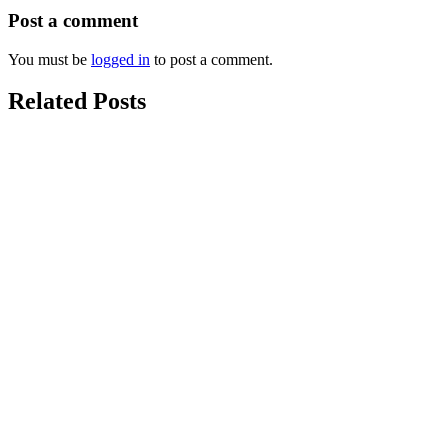
Post a comment
You must be
logged in
to post a comment.
Related Posts