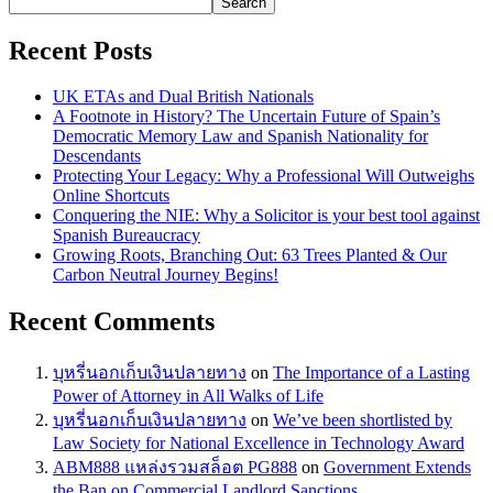
Search
Recent Posts
UK ETAs and Dual British Nationals
A Footnote in History? The Uncertain Future of Spain’s
Democratic Memory Law and Spanish Nationality for
Descendants
Protecting Your Legacy: Why a Professional Will Outweighs
Online Shortcuts
Conquering the NIE: Why a Solicitor is your best tool against
Spanish Bureaucracy
Growing Roots, Branching Out: 63 Trees Planted & Our
Carbon Neutral Journey Begins!
Recent Comments
บุหรี่นอกเก็บเงินปลายทาง
on
The Importance of a Lasting
Power of Attorney in All Walks of Life
บุหรี่นอกเก็บเงินปลายทาง
on
We’ve been shortlisted by
Law Society for National Excellence in Technology Award
ABM888 แหล่งรวมสล็อต PG888
on
Government Extends
the Ban on Commercial Landlord Sanctions