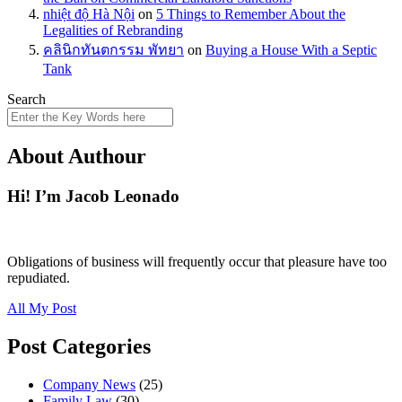
nhiệt độ Hà Nội
on
5 Things to Remember About the
Legalities of Rebranding
คลินิกทันตกรรม พัทยา
on
Buying a House With a Septic
Tank
Search
About Authour
Hi! I’m Jacob Leonado
Obligations of business will frequently occur that pleasure have too
repudiated.
All My Post
Post Categories
Company News
(25)
Family Law
(30)