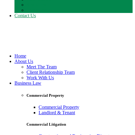
Resources
Testimonials
Contact Us
Home
About Us
Meet The Team
Client Relationship Team
Work With Us
Business Law
Commercial Property
Commercial Property
Landlord & Tenant
Commercial Litigation