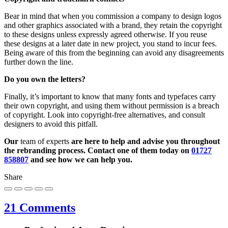
Bear in mind that when you commission a company to design logos
and other graphics associated with a brand, they retain the copyright
to these designs unless expressly agreed otherwise. If you reuse
these designs at a later date in new project, you stand to incur fees.
Being aware of this from the beginning can avoid any disagreements
further down the line.
Do you own the letters?
Finally, it’s important to know that many fonts and typefaces carry
their own copyright, and using them without permission is a breach
of copyright. Look into copyright-free alternatives, and consult
designers to avoid this pitfall.
Our
team of experts
are here to help and advise you throughout
the rebranding process. Contact one of them today on
01727
858807
and see how we can help you.
Share
21 Comments