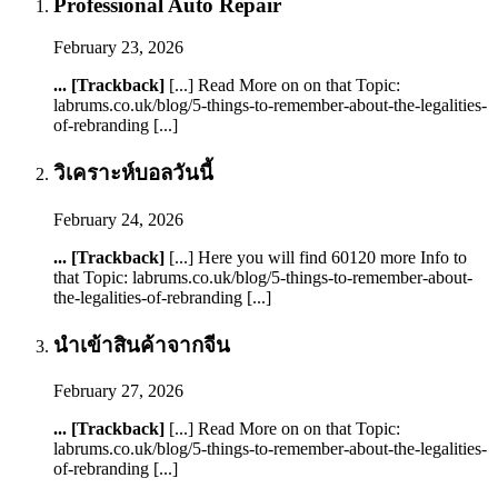
Professional Auto Repair
February 23, 2026
... [Trackback]
[...] Read More on on that Topic:
labrums.co.uk/blog/5-things-to-remember-about-the-legalities-
of-rebranding [...]
วิเคราะห์บอลวันนี้
February 24, 2026
... [Trackback]
[...] Here you will find 60120 more Info to
that Topic: labrums.co.uk/blog/5-things-to-remember-about-
the-legalities-of-rebranding [...]
นำเข้าสินค้าจากจีน
February 27, 2026
... [Trackback]
[...] Read More on on that Topic:
labrums.co.uk/blog/5-things-to-remember-about-the-legalities-
of-rebranding [...]