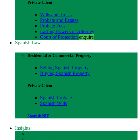
Private Client
Wills and Trusts
Probate and Estates
Probate Fees
Lasting Powers of Attorney
Court of Protection
enquire
Spanish Law
Residential & Commercial Property
Selling Spanish Property
Buying Spanish Property
Private Client
Spanish Probate
Spanish Wills
Spanish NIE
Insights
Blogs
Case Studies