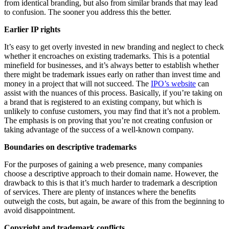
from identical branding, but also from similar brands that may lead
to confusion. The sooner you address this the better.
Earlier IP rights
It’s easy to get overly invested in new branding and neglect to check
whether it encroaches on existing trademarks. This is a potential
minefield for businesses, and it’s always better to establish whether
there might be trademark issues early on rather than invest time and
money in a project that will not succeed. The
IPO’s website
can
assist with the nuances of this process. Basically, if you’re taking on
a brand that is registered to an existing company, but which is
unlikely to confuse customers, you may find that it’s not a problem.
The emphasis is on proving that you’re not creating confusion or
taking advantage of the success of a well-known company.
Boundaries on descriptive trademarks
For the purposes of gaining a web presence, many companies
choose a descriptive approach to their domain name. However, the
drawback to this is that it’s much harder to trademark a description
of services. There are plenty of instances where the benefits
outweigh the costs, but again, be aware of this from the beginning to
avoid disappointment.
Copyright and trademark conflicts