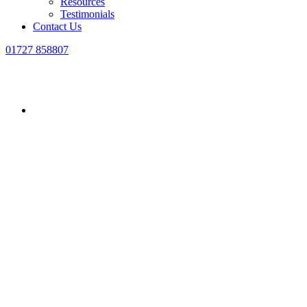
Resources
Testimonials
Contact Us
01727 858807