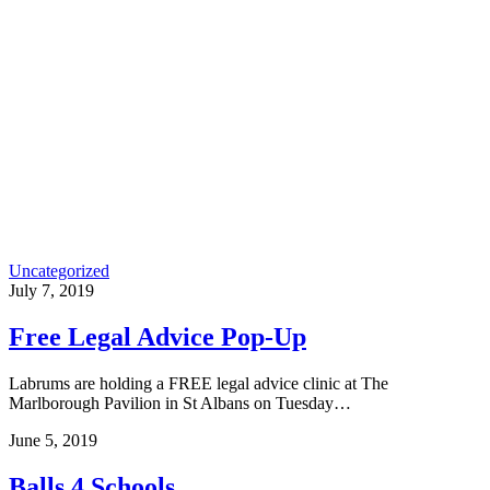
Uncategorized
July 7, 2019
Free Legal Advice Pop-Up
Labrums are holding a FREE legal advice clinic at The
Marlborough Pavilion in St Albans on Tuesday…
June 5, 2019
Balls 4 Schools