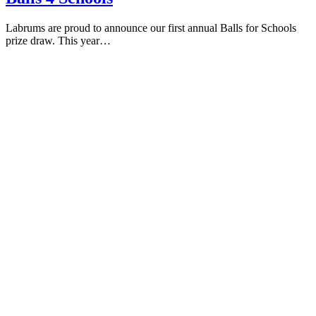
Labrums are proud to announce our first annual Balls for Schools
prize draw. This year…