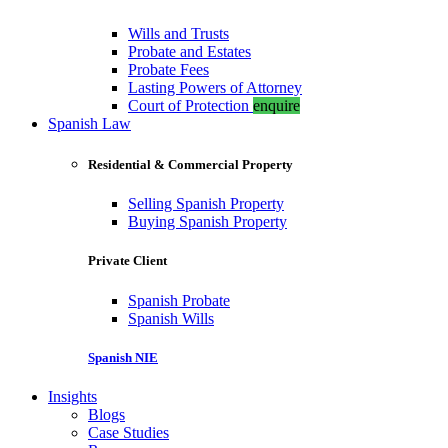
Wills and Trusts
Probate and Estates
Probate Fees
Lasting Powers of Attorney
Court of Protection
enquire
Spanish Law
Residential & Commercial Property
Selling Spanish Property
Buying Spanish Property
Private Client
Spanish Probate
Spanish Wills
Spanish NIE
Insights
Blogs
Case Studies