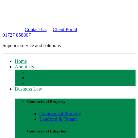
Contact Us
Client Portal
01727 858807
Superior service and solutions
Home
About Us
Meet The Team
Client Relationship Team
Work With Us
Business Law
Commercial Property
Commercial Property
Landlord & Tenant
Commercial Litigation