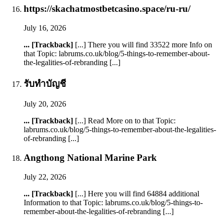
https://skachatmostbetcasino.space/ru-ru/
July 16, 2026
... [Trackback]
[...] There you will find 33522 more Info on
that Topic: labrums.co.uk/blog/5-things-to-remember-about-
the-legalities-of-rebranding [...]
รับทำบัญชี
July 20, 2026
... [Trackback]
[...] Read More on to that Topic:
labrums.co.uk/blog/5-things-to-remember-about-the-legalities-
of-rebranding [...]
Angthong National Marine Park
July 22, 2026
... [Trackback]
[...] Here you will find 64884 additional
Information to that Topic: labrums.co.uk/blog/5-things-to-
remember-about-the-legalities-of-rebranding [...]