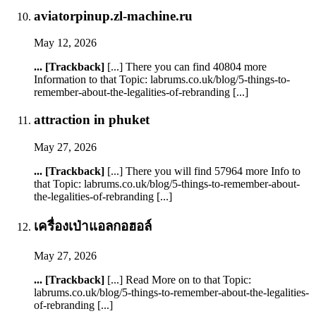
aviatorpinup.zl-machine.ru
May 12, 2026
... [Trackback]
[...] There you can find 40804 more
Information to that Topic: labrums.co.uk/blog/5-things-to-
remember-about-the-legalities-of-rebranding [...]
attraction in phuket
May 27, 2026
... [Trackback]
[...] There you will find 57964 more Info to
that Topic: labrums.co.uk/blog/5-things-to-remember-about-
the-legalities-of-rebranding [...]
เครื่องเป่าแอลกอฮอล์
May 27, 2026
... [Trackback]
[...] Read More on to that Topic:
labrums.co.uk/blog/5-things-to-remember-about-the-legalities-
of-rebranding [...]