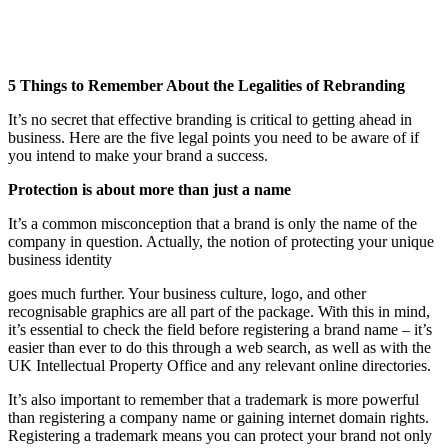
5 Things to Remember About the Legalities of Rebranding
It’s no secret that effective branding is critical to getting ahead in
business. Here are the five legal points you need to be aware of if
you intend to make your brand a success.
Protection is about more than just a name
It’s a common misconception that a brand is only the name of the
company in question. Actually, the notion of protecting your unique
business identity
goes much further. Your business culture, logo, and other
recognisable graphics are all part of the package. With this in mind,
it’s essential to check the field before registering a brand name – it’s
easier than ever to do this through a web search, as well as with the
UK Intellectual Property Office and any relevant online directories.
It’s also important to remember that a trademark is more powerful
than registering a company name or gaining internet domain rights.
Registering a trademark means you can protect your brand not only