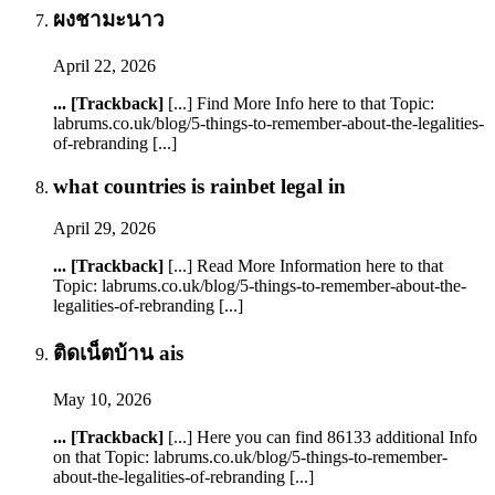
ผงชามะนาว
April 22, 2026
... [Trackback]
[...] Find More Info here to that Topic:
labrums.co.uk/blog/5-things-to-remember-about-the-legalities-
of-rebranding [...]
what countries is rainbet legal in
April 29, 2026
... [Trackback]
[...] Read More Information here to that
Topic: labrums.co.uk/blog/5-things-to-remember-about-the-
legalities-of-rebranding [...]
ติดเน็ตบ้าน ais
May 10, 2026
... [Trackback]
[...] Here you can find 86133 additional Info
on that Topic: labrums.co.uk/blog/5-things-to-remember-
about-the-legalities-of-rebranding [...]