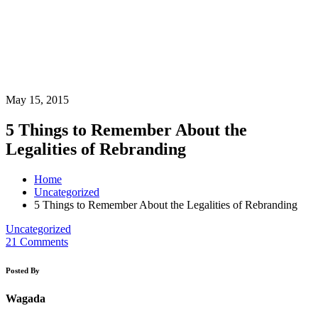
May 15, 2015
5 Things to Remember About the
Legalities of Rebranding
Home
Uncategorized
5 Things to Remember About the Legalities of Rebranding
Uncategorized
21 Comments
Posted By
Wagada