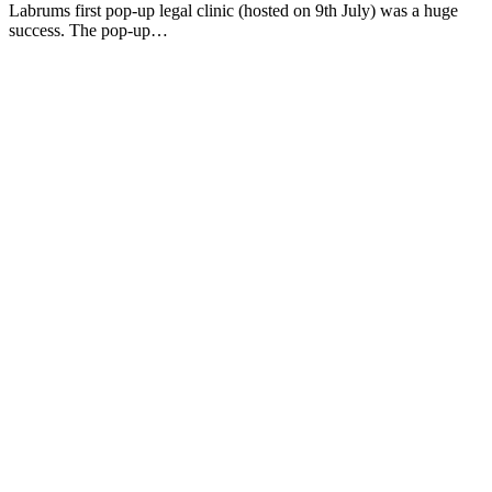
Labrums first pop-up legal clinic (hosted on 9th July) was a huge
success. The pop-up…